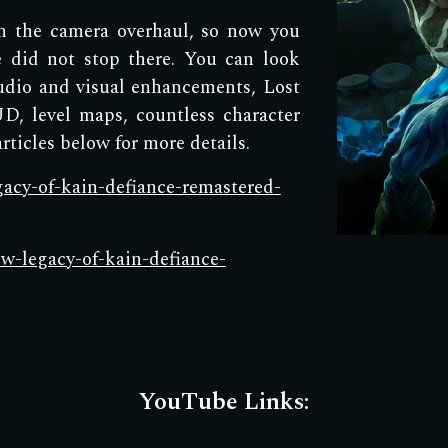
th the camera overhaul, so now you
 did not stop there. You can look
udio and visual enhancements, Lost
D, level maps, countless character
ticles below for more details.
egacy-of-kain-defiance-remastered-
ow-legacy-of-kain-defiance-
YouTube Links: