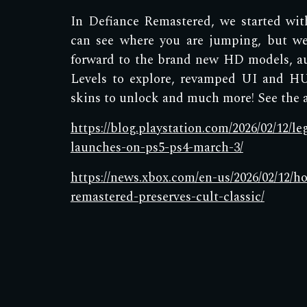
In Defiance Remastered, we started wi
can see where you are jumping, but we
forward to the brand new HD models, a
Levels to explore, revamped UI and HU
skins to unlock and much more! See the ar
https://blog.playstation.com/2026/02/12/l
launches-on-ps5-ps4-march-3/
https://news.xbox.com/en-us/2026/02/12/h
remastered-preserves-cult-classic/