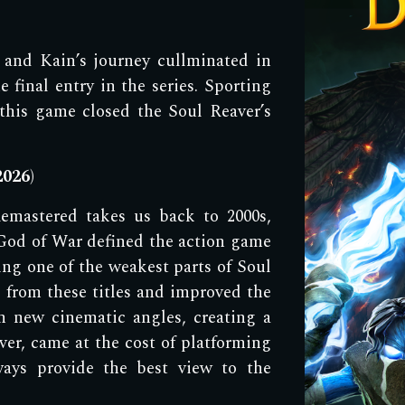
 a
nd Kain
’s jour
ney cullminated in
e final entry in the series. Sporting
this game closed the Soul Reaver
’s
2
026
)
emastered takes us
back to 2000s,
God of War defined the action game
ng one of the weakest parts of Soul
 from these titles and improved the
 new cinematic angles, creating a
er, came at the cost of platforming
ays provide the best view to the