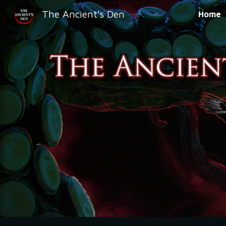
The Ancient's Den
Home
Sk