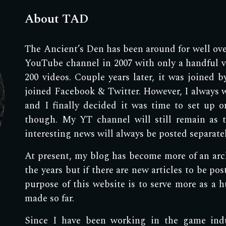
About TAD
The Ancient’s Den has been around for well over
YouTube channel in 2007 with only a handful vi
200 videos. Couple years later, it was joined 
joined Facebook & Twitter. However, I always 
and I finally decided it was time to set up o
though. My YT channel will still remain as 
interesting news will always be posted separat
At present, my blog has become more of an archi
the years but if there are new articles to be pos
purpose of this website is to serve more as a hu
made so far.
Since I have been working in the game indus