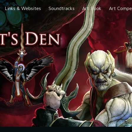
Links & Websites
Soundtracks
Art Book
Art Compet
ip to main content
Skip to navigat