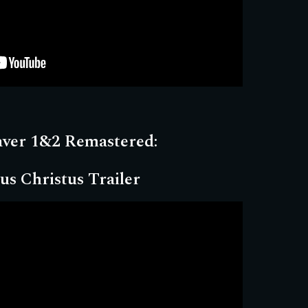
aver 1&2 Remastered:
us Christus Trailer