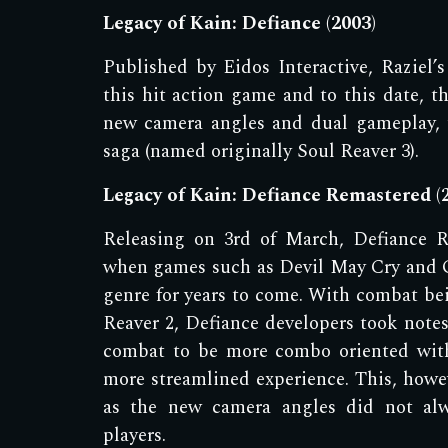
Legacy of Kain: Defiance (2003)
Published by Eidos Interactive, R
aziel
’s
this hit action game and to this date, th
new camera angles and dual gameplay, 
saga (named originally Soul Reaver 3).
Legacy of Kain: Defiance Remastered (
Releasing on 3rd of March, Defiance R
when games such as Devil May Cry and 
genre for years to come. With combat bei
Reaver 2, Defiance developers took notes
combat to be more combo oriented with
more streamlined experience. This, howev
as the new camera angles did not alw
players.