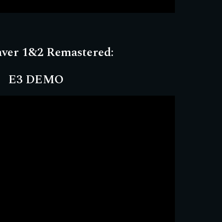
aver 1&2 Remastered:
E3 DEMO