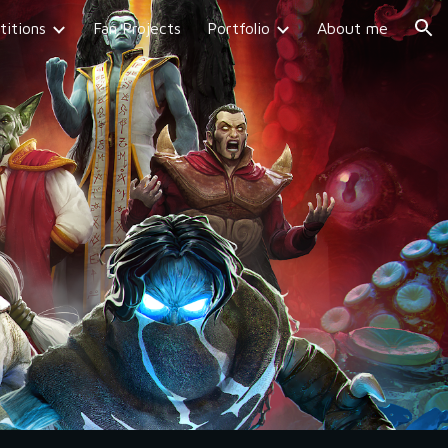
itions
Fan Projects
Portfolio
About me
ion