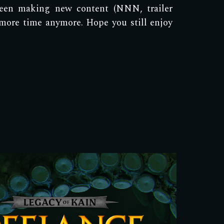
een making new content (NNN, trailer
 more time anymore. Hope you still enjoy