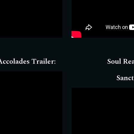
ccolades Trailer:
Soul Re
Sanct