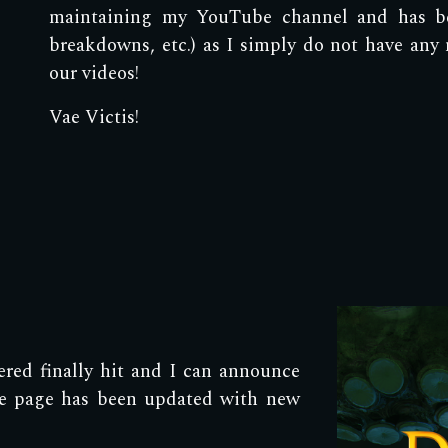
maintaining my YouTube channel and has b
breakdowns, etc.) as I simply do not have any
our videos!
Vae Victis!
ed finally hit and I can announce
ole page has been updated with new