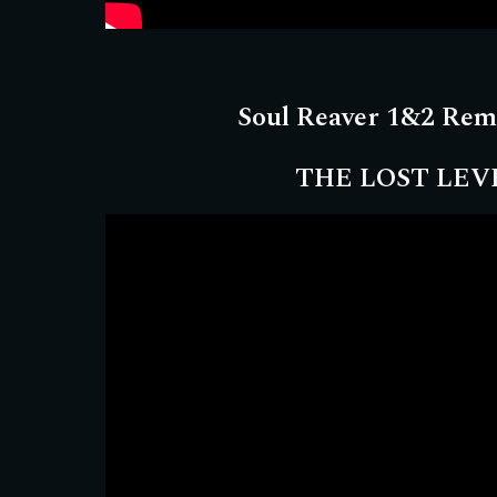
Soul Reaver 1&2 Rem
THE LOST LEV