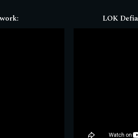
twork
:
LOK Defia