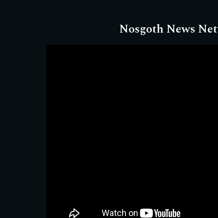
Nosgoth News Ne