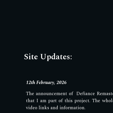
Site Updates:
12th February, 2026
The announcement of Defiance Remaster
that I am part of this project. The wh
video links and information.