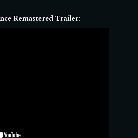
nce Remastered Trailer
: