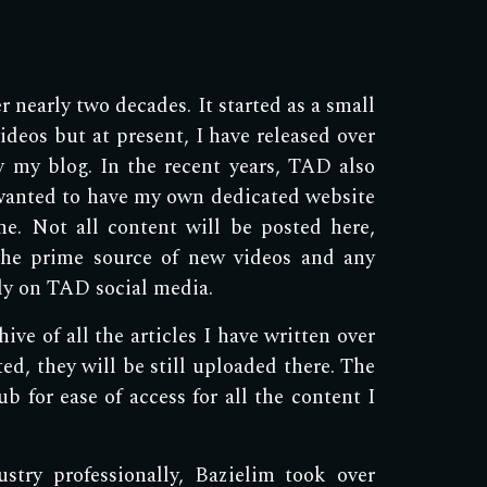
 nearly two decades. It started as a small
deos but at present, I have released over
by my blog. In the recent years, TAD also
wanted to have my own dedicated website
ne. Not all content will be posted here,
the prime source of new videos and any
ely on TAD social media.
ve of all the articles I have written over
ted, they will be still uploaded there. The
b for ease of access for all the content I
try professionally, Bazielim took over