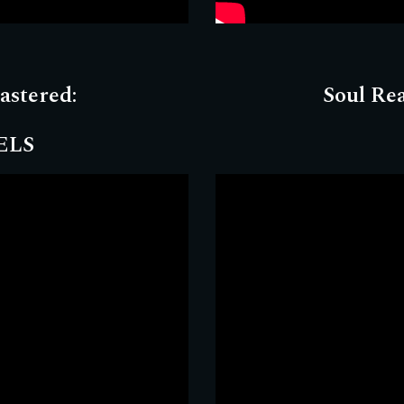
astered
:
Soul Re
ELS