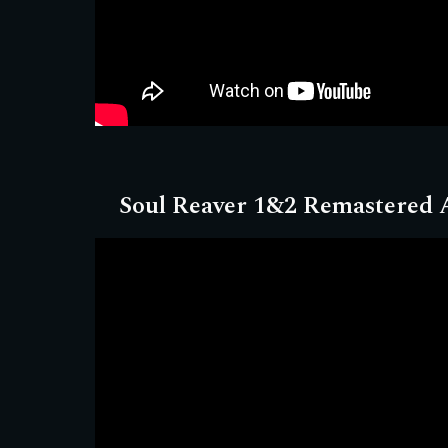
Soul Reaver 1&2 Remastered
A