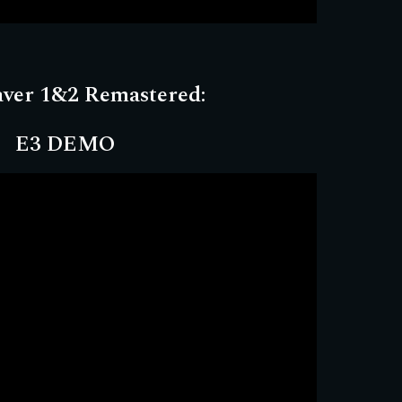
aver 1&2 Remastered:
E3 DEMO