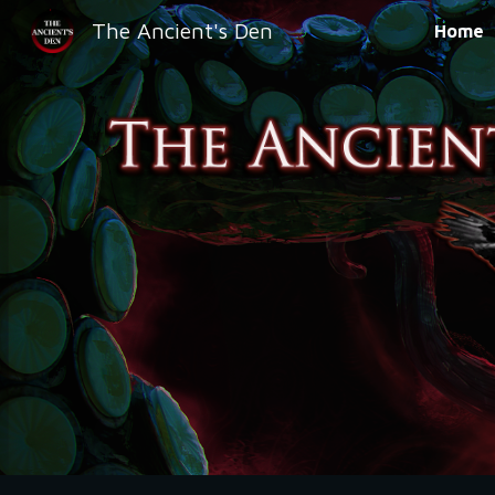
The Ancient's Den
Home
Sk