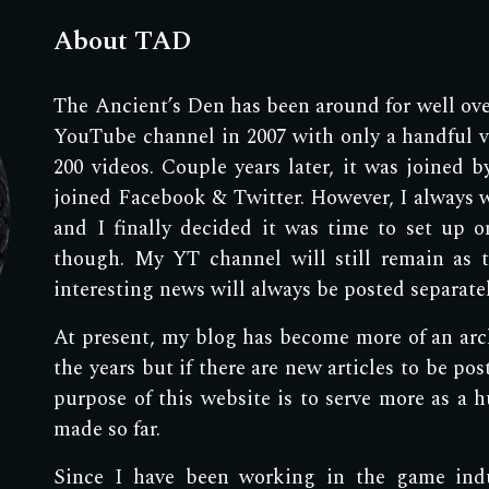
About TAD
The Ancient’s Den has been around for well over
YouTube channel in 2007 with only a handful vi
200 videos. Couple years later, it was joined 
joined Facebook & Twitter. However, I always 
and I finally decided it was time to set up o
though. My YT channel will still remain as 
interesting news will always be posted separat
At present, my blog has become more of an archi
the years but if there are new articles to be pos
purpose of this website is to serve more as a hu
made so far.
Since I have been working in the game indus