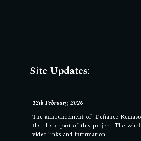
Site Updates:
12th February, 2026
The announcement of Defiance Remaster
that I am part of this project. The wh
video links and information.