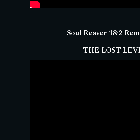
Soul Reaver 1&2 Rem
THE LOST LEV