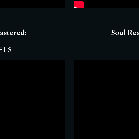
astered
:
Soul Re
ELS