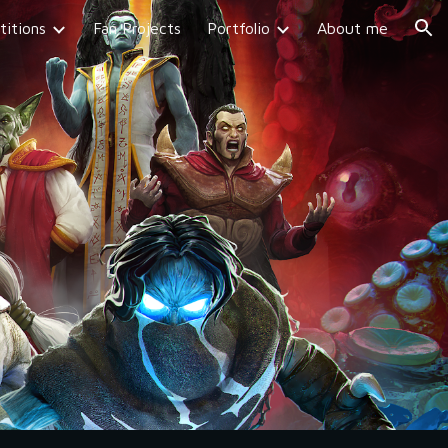
itions
Fan Projects
Portfolio
About me
ion