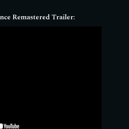
nce Remastered Trailer
: