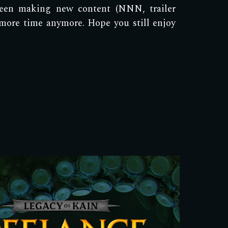
een making new content (NNN, trailer
 more time anymore. Hope you still enjoy