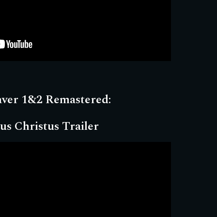
aver 1&2 Remastered:
us Christus Trailer