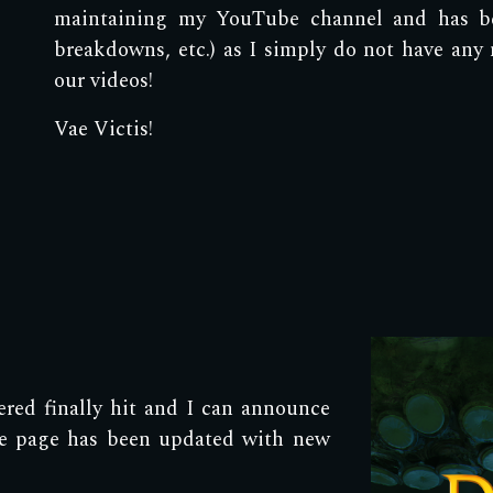
maintaining my YouTube channel and has b
breakdowns, etc.) as I simply do not have any
our videos!
Vae Victis!
ed finally hit and I can announce
ole page has been updated with new