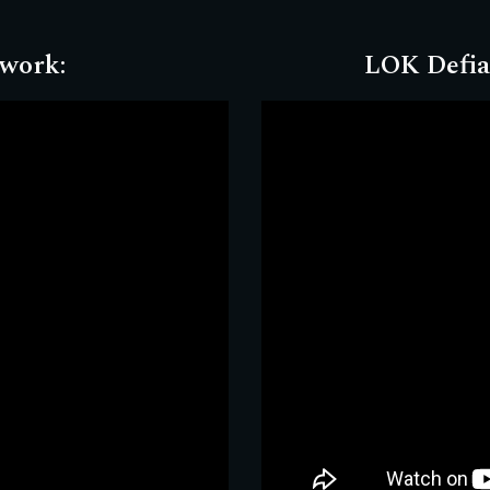
twork
:
LOK Defia