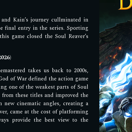
 a
nd Kain
’s jour
ney cullminated in
e final entry in the series. Sporting
this game closed the Soul Reaver
’s
2
026
)
emastered takes us
back to 2000s,
God of War defined the action game
ng one of the weakest parts of Soul
 from these titles and improved the
 new cinematic angles, creating a
er, came at the cost of platforming
ays provide the best view to the