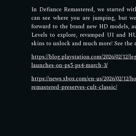
In Defiance Remastered, we started wi
can see where you are jumping, but we
forward to the brand new HD models, a
Levels to explore, revamped UI and HU
skins to unlock and much more! See the ar
https://blog.playstation.com/2026/02/12/l
launches-on-ps5-ps4-march-3/
https://news.xbox.com/en-us/2026/02/12/h
remastered-preserves-cult-classic/