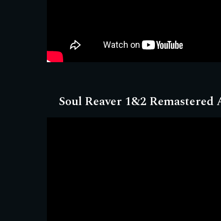
Soul Reaver 1&2 Remastered
A