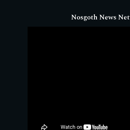
Nosgoth News Ne