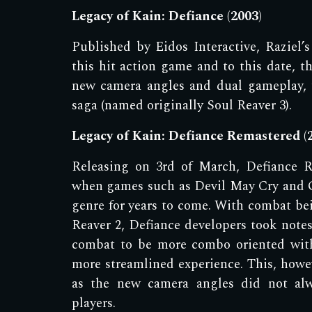
Legacy of Kain: Defiance (2003)
Published by Eidos Interactive, R
aziel
’s
this hit action game and to this date, th
new camera angles and dual gameplay, 
saga (named originally Soul Reaver 3).
Legacy of Kain: Defiance Remastered (
Releasing on 3rd of March, Defiance R
when games such as Devil May Cry and 
genre for years to come. With combat bei
Reaver 2, Defiance developers took notes
combat to be more combo oriented with
more streamlined experience. This, howev
as the new camera angles did not alw
players.