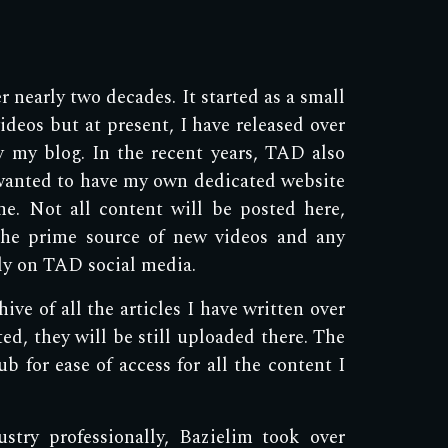
 nearly two decades. It started as a small
deos but at present, I have released over
by my blog. In the recent years, TAD also
wanted to have my own dedicated website
ne. Not all content will be posted here,
the prime source of new videos and any
ely on TAD social media.
ve of all the articles I have written over
ted, they will be still uploaded there. The
b for ease of access for all the content I
try professionally, Bazielim took over