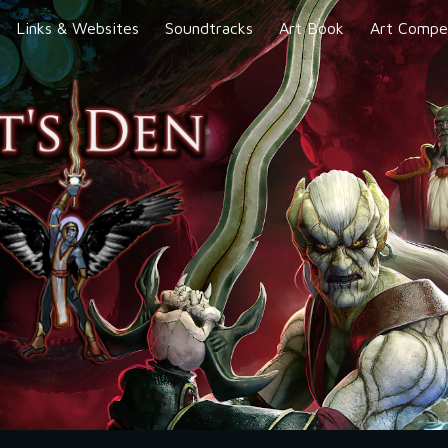
Links & Websites
Soundtracks
Art Book
Art Compet
ip to main content
Skip to navigat