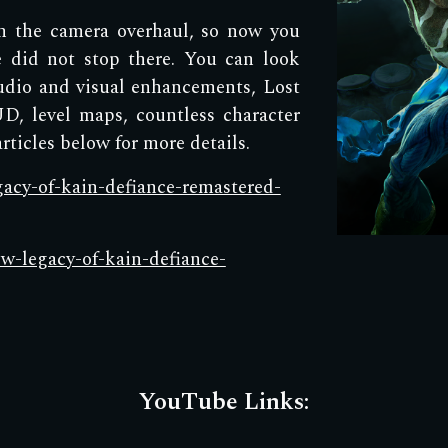
th the camera overhaul, so now you
 did not stop there. You can look
udio and visual enhancements, Lost
D, level maps, countless character
ticles below for more details.
egacy-of-kain-defiance-remastered-
ow-legacy-of-kain-defiance-
YouTube Links: