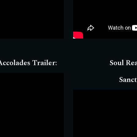
ccolades Trailer:
Soul Re
Sanct