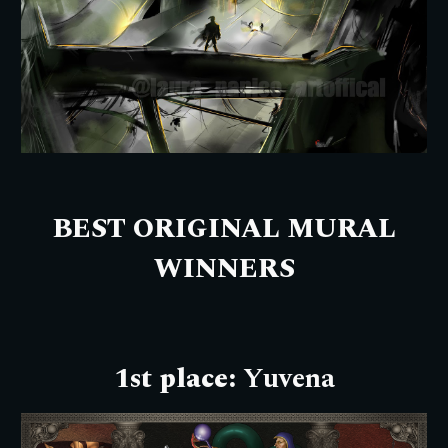
BEST ORIGINAL MURAL
W
INNERS
1st place:
Yuvena