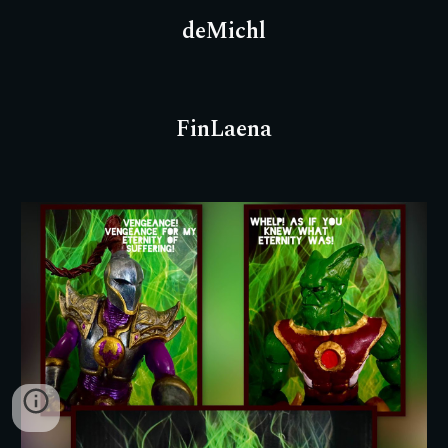
deMichl
FinLaena