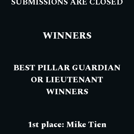
SUBMISSIONS ARE CLOSED
WINNERS
BEST PILLAR GUARDIAN
OR LIEUTENANT
WINNERS
1st place: Mike Tien