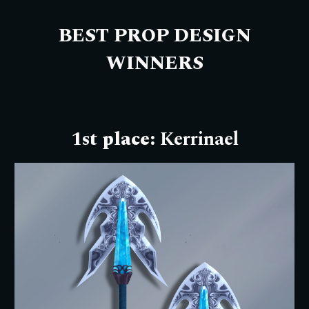
BEST PROP DESIGN
W
INNERS
1st place:
Kerrinael