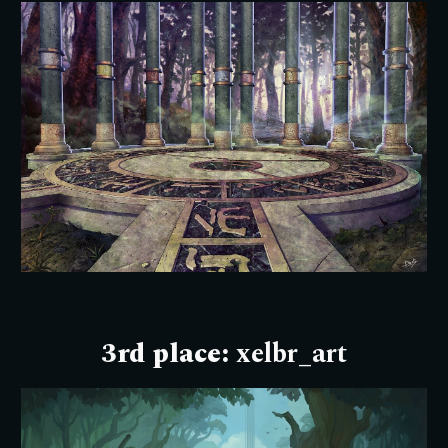
3rd place:
xelbr_art