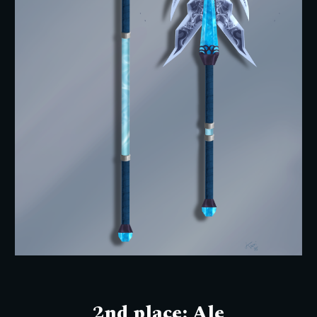
2nd place:
Ale