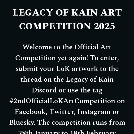
LEGACY OF KAIN ART
COMPETITION
202
5
Welcome to the Official Art
Competition yet again! To enter,
submit your LoK artwork to the
thread on the Legacy of Kain
Discord or use the tag
#2ndOfficialLoKArtCompetition on
Facebook, Twitter, Instagram or
Bluesky. The competition runs from
28th January to 18th February