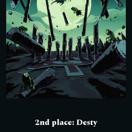
2nd place: Desty