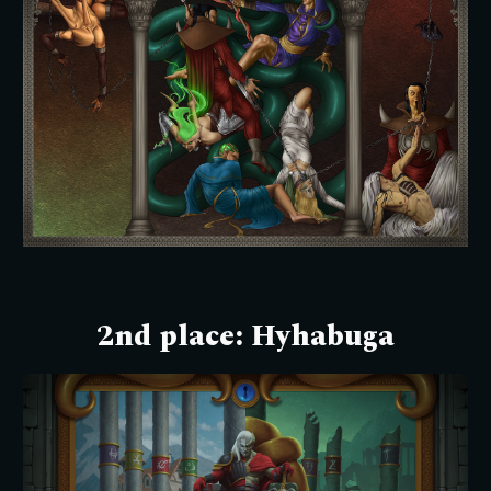
2nd place:
Hyhabuga