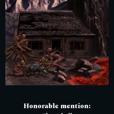
Honorable mention: