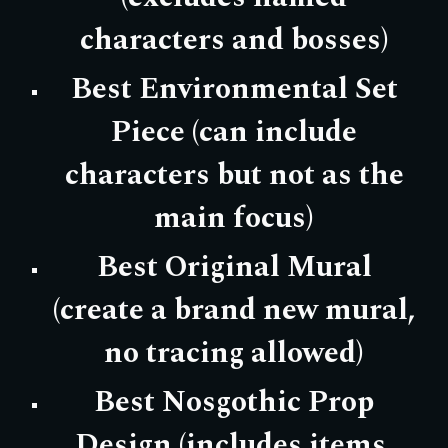
characters and bosses)
Best Environmental Set
Piece (can include
characters but not as the
main focus)
Best Original Mural
(create a brand new mural,
no tracing allowed)
Best Nosgothic Prop
Design (includes items,