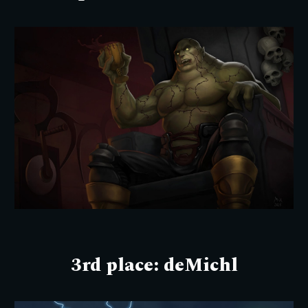
3rd
place:
deMichl