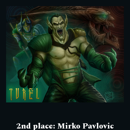
2nd
place: M
irko Pavlovic