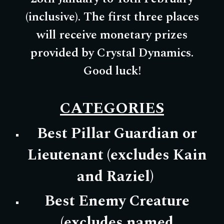
(inclusive). The first three places
will receive monetary prizes
provided by Crystal Dynamics.
Good luck!
CATEGORIES
Best Pillar Guardian or
Lieutenant (excludes Kain
and Raziel)
Best Enemy Creature
(excludes named