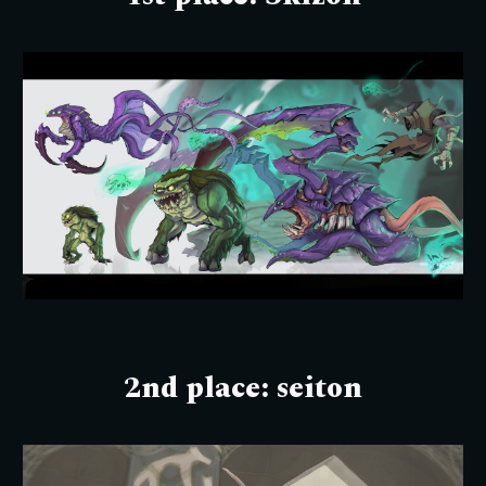
2nd place:
seiton