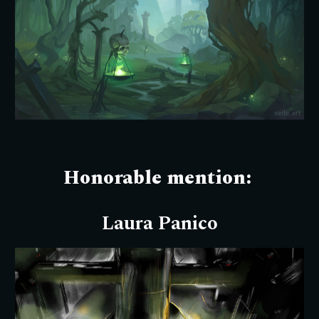
Honorable mention:
Laura Panico