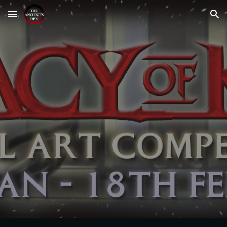
Skip to main content
Skip to navigation