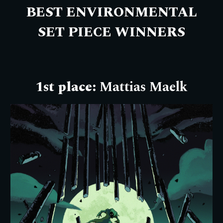
BEST ENVIRONMENTAL
SET PIECE WINNERS
1st place:
Mattias Maelk