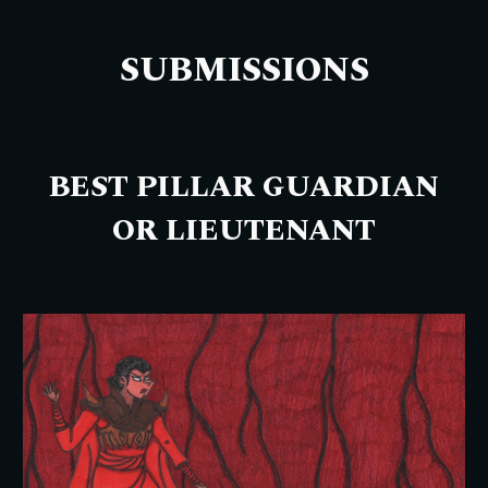
SUBMISSIONS
BEST PILLAR GUARDIAN
OR LIEUTENANT