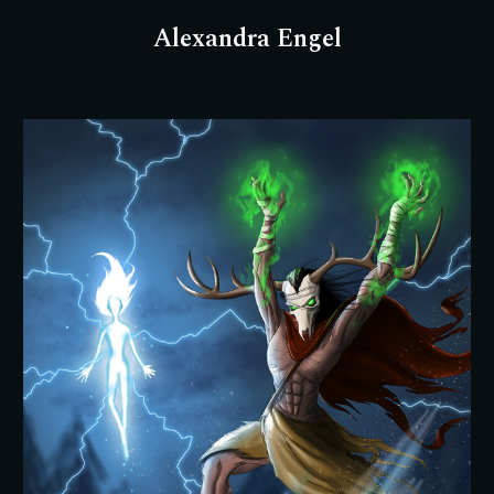
Alexandra Engel