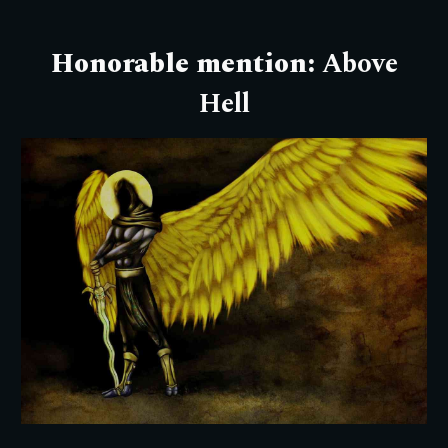
Honorable mention:
Above
Hell