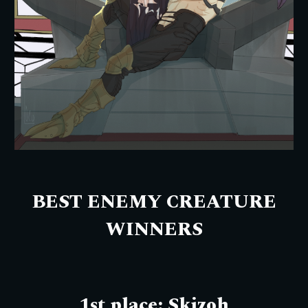
BEST ENEMY CREATURE
WINNERS
1st place:
Skizoh