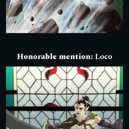
Honorable mention:
Loco