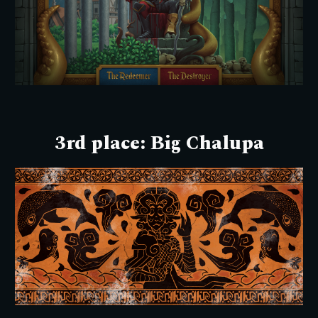
3rd place:
Big Chalupa