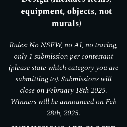
equipment, objects, not
murals)
Rules: No NSFW, no AI, no tracing,
only 1 submission per contestant
(please state which category you are
submitting to). Submissions will
close on February 18th 2025.
Winners will be announced on Feb
28th, 2025.