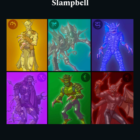
Slampbell