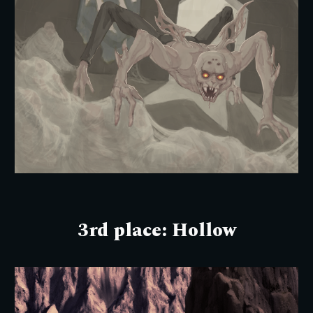
3rd place: Hollow